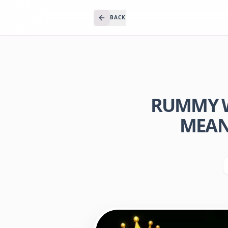
BACK
RUMMY W
MEANI