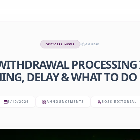
OFFICIAL NEWS
3M READ
ITHDRAWAL PROCESSING I
NG, DELAY & WHAT TO DO 
5/10/2026
ANNOUNCEMENTS
BOSS EDITORIAL