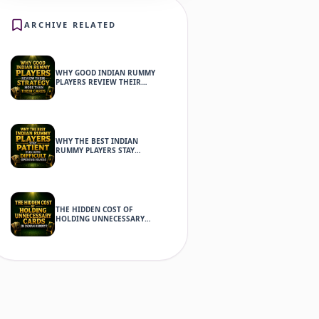
ARCHIVE RELATED
WHY GOOD INDIAN RUMMY
PLAYERS REVIEW THEIR
STRATEGY MORE THAN THEIR
CARDS
WHY THE BEST INDIAN
RUMMY PLAYERS STAY
PATIENT EVEN WITH
DIFFICULT OPENING HANDS
THE HIDDEN COST OF
HOLDING UNNECESSARY
CARDS IN INDIAN RUMMY?