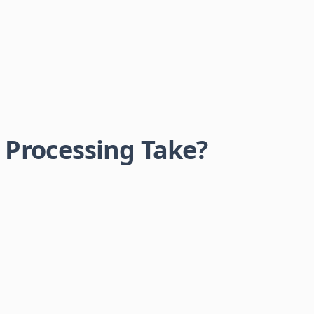
Processing Take?