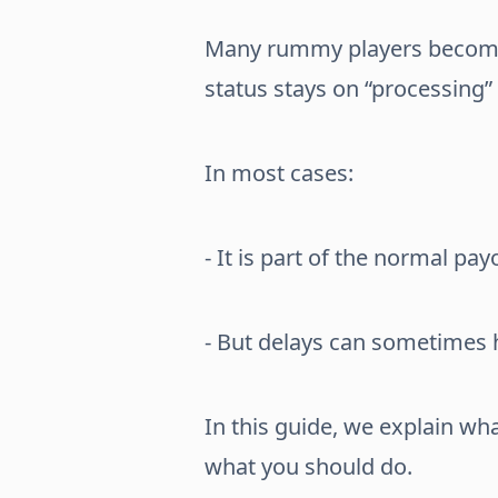
Many rummy players become
status stays on “processing” 
In most cases:
- It is part of the normal pa
- But delays can sometimes
In this guide, we explain w
what you should do.