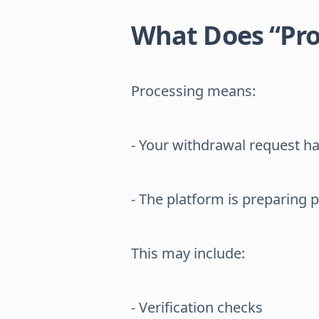
What Does “Pr
Processing means:
- Your withdrawal request h
- The platform is preparing 
This may include:
- Verification checks