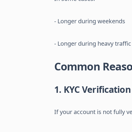
- Longer during weekends
- Longer during heavy traffic
Common Reason
1. KYC Verificatio
If your account is not fully ve