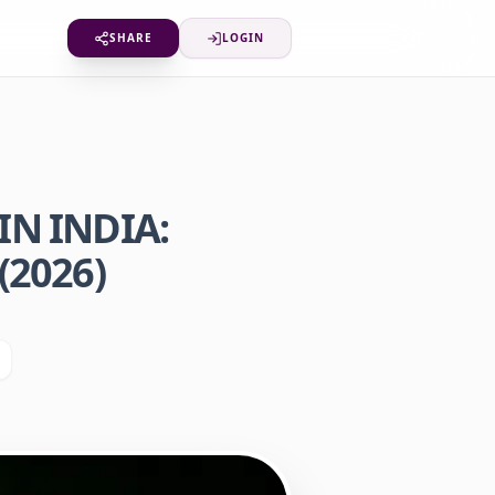
SHARE
LOGIN
N INDIA:
(2026)