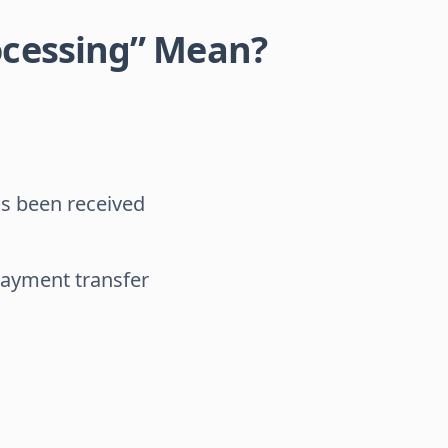
ocessing” Mean?
as been received
payment transfer