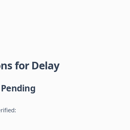
s for Delay
n Pending
rified: