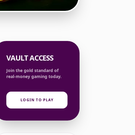
VAULT ACCESS
Join the gold standard of
real-money gaming today.
LOGIN TO PLAY