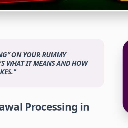
ING” ON YOUR RUMMY
’S WHAT IT MEANS AND HOW
KES.
"
wal Processing in