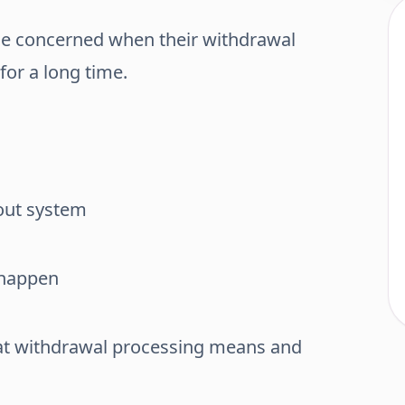
 concerned when their withdrawal
for a long time.
yout system
 happen
hat withdrawal processing means and