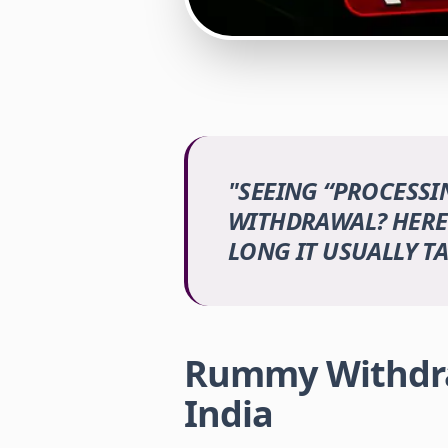
"
SEEING “PROCESS
WITHDRAWAL? HERE
LONG IT USUALLY TA
Rummy Withdra
India