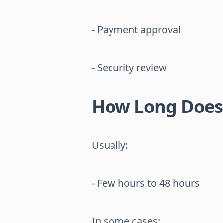
- Payment approval
- Security review
How Long Does 
Usually:
- Few hours to 48 hours
In some cases: