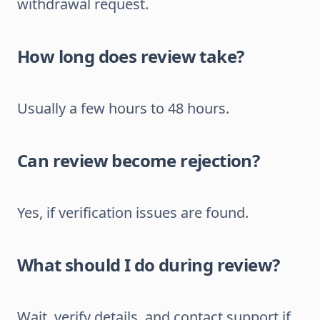
withdrawal request.
How long does review take?
Usually a few hours to 48 hours.
Can review become rejection?
Yes, if verification issues are found.
What should I do during review?
Wait, verify details, and contact support if