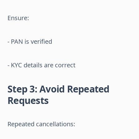
Ensure:
- PAN is verified
- KYC details are correct
Step 3: Avoid Repeated
Requests
Repeated cancellations: