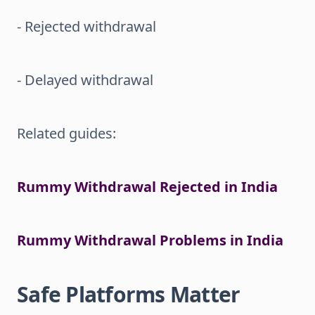
- Rejected withdrawal
- Delayed withdrawal
Related guides:
Rummy Withdrawal Rejected in India
Rummy Withdrawal Problems in India
Safe Platforms Matter