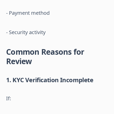
- Payment method
- Security activity
Common Reasons for
Review
1. KYC Verification Incomplete
If: