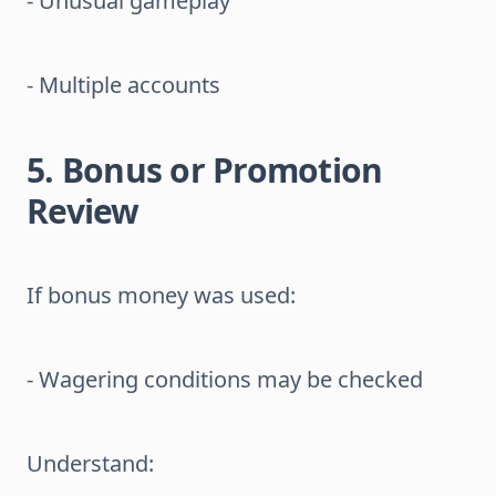
- Unusual gameplay
- Multiple accounts
5. Bonus or Promotion
Review
If bonus money was used:
- Wagering conditions may be checked
Understand: