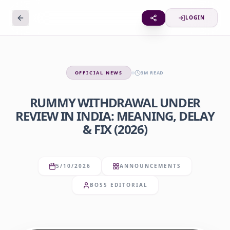
LOGIN
OFFICIAL NEWS
3M READ
RUMMY WITHDRAWAL UNDER
REVIEW IN INDIA: MEANING, DELAY
& FIX (2026)
5/10/2026
ANNOUNCEMENTS
BOSS EDITORIAL