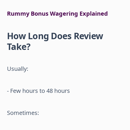
Rummy Bonus Wagering Explained
How Long Does Review
Take?
Usually:
- Few hours to 48 hours
Sometimes: