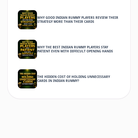
WHY GOOD INDIAN RUMMY PLAYERS REVIEW THEIR
STRATEGY MORE THAN THEIR CARDS
WHY THE BEST INDIAN RUMMY PLAYERS STAY
PATIENT EVEN WITH DIFFICULT OPENING HANDS
THE HIDDEN COST OF HOLDING UNNECESSARY
CARDS IN INDIAN RUMMY?