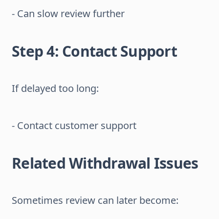
- Can slow review further
Step 4: Contact Support
If delayed too long:
- Contact customer support
Related Withdrawal Issues
Sometimes review can later become: