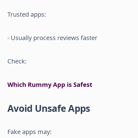
Trusted apps:
- Usually process reviews faster
Check:
Which Rummy App is Safest
Avoid Unsafe Apps
Fake apps may: