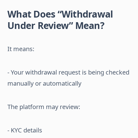
What Does “Withdrawal
Under Review” Mean?
It means:
- Your withdrawal request is being checked
manually or automatically
The platform may review:
- KYC details