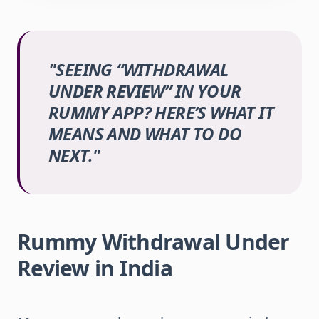
"
SEEING “WITHDRAWAL
UNDER REVIEW” IN YOUR
RUMMY APP? HERE’S WHAT IT
MEANS AND WHAT TO DO
NEXT.
"
Rummy Withdrawal Under
Review in India