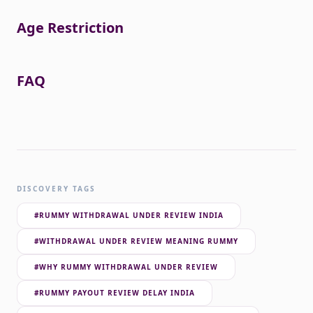
Age Restriction
FAQ
DISCOVERY TAGS
#
RUMMY WITHDRAWAL UNDER REVIEW INDIA
#
WITHDRAWAL UNDER REVIEW MEANING RUMMY
#
WHY RUMMY WITHDRAWAL UNDER REVIEW
#
RUMMY PAYOUT REVIEW DELAY INDIA