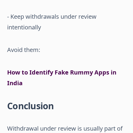
- Keep withdrawals under review
intentionally
Avoid them:
How to Identify Fake Rummy Apps in
India
Conclusion
Withdrawal under review is usually part of