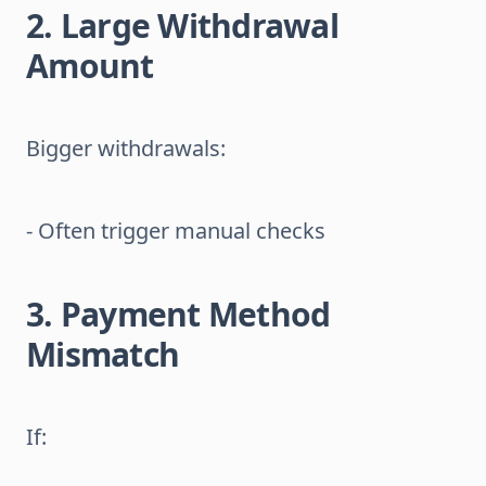
2. Large Withdrawal
Amount
Bigger withdrawals:
- Often trigger manual checks
3. Payment Method
Mismatch
If: