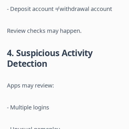
- Deposit account ≠ withdrawal account
Review checks may happen.
4. Suspicious Activity
Detection
Apps may review:
- Multiple logins