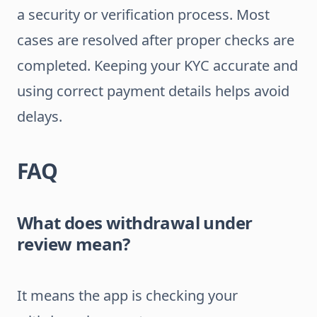
a security or verification process. Most
cases are resolved after proper checks are
completed. Keeping your KYC accurate and
using correct payment details helps avoid
delays.
FAQ
What does withdrawal under
review mean?
It means the app is checking your