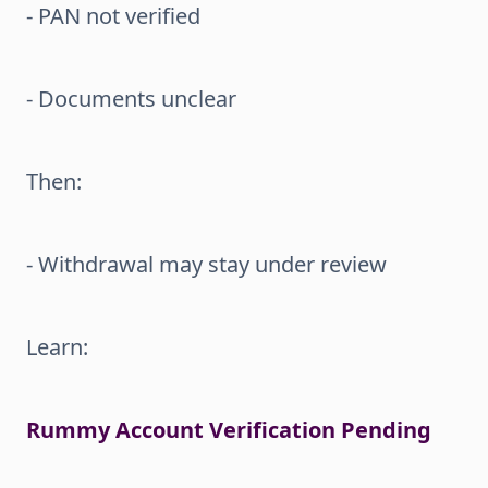
- PAN not verified
- Documents unclear
Then:
- Withdrawal may stay under review
Learn:
Rummy Account Verification Pending