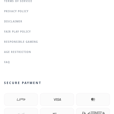
TERMS OF SERVICE
PRIVACY POLICY
DISCLAIMER
FAIR PLAY POLICY
RESPONSIBLE GAMING
AGE RESTRICTION
FAQ
SECURE PAYMENT