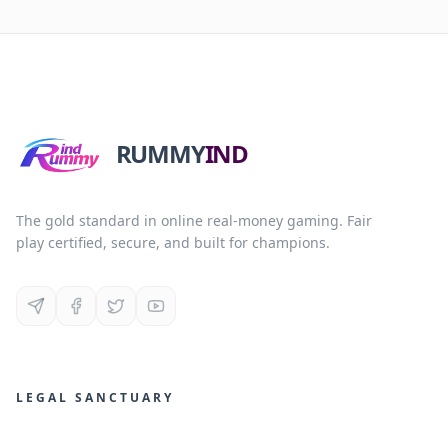
RUMMY
IND
The gold standard in online real-money gaming. Fair
play certified, secure, and built for champions.
LEGAL SANCTUARY