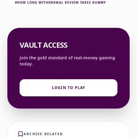
#
HOW LONG WITHDRAWAL REVIEW TAKES RUMMY
VAULT ACCESS
Join the gold standard of real-money gaming
today.
LOGIN TO PLAY
ARCHIVE RELATED