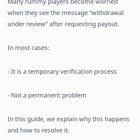
Many rummy players become worried
when they see the message “withdrawal
under review” after requesting payout.
In most cases:
- It is a temporary verification process
- Not a permanent problem
In this guide, we explain why this happens
and how to resolve it.