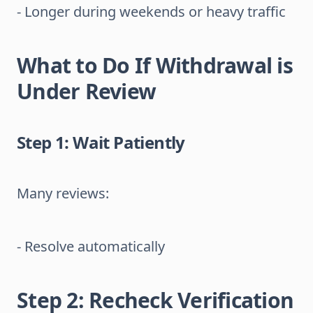
- Longer during weekends or heavy traffic
What to Do If Withdrawal is
Under Review
Step 1: Wait Patiently
Many reviews:
- Resolve automatically
Step 2: Recheck Verification