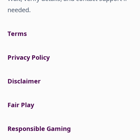
needed.
Terms
Privacy Policy
Disclaimer
Fair Play
Responsible Gaming