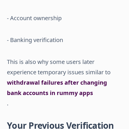
- Account ownership
- Banking verification
This is also why some users later
experience temporary issues similar to
withdrawal failures after changing
bank accounts in rummy apps
.
Your Previous Verification