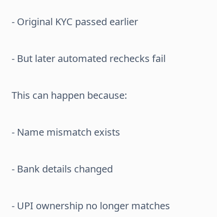
- Original KYC passed earlier
- But later automated rechecks fail
This can happen because:
- Name mismatch exists
- Bank details changed
- UPI ownership no longer matches