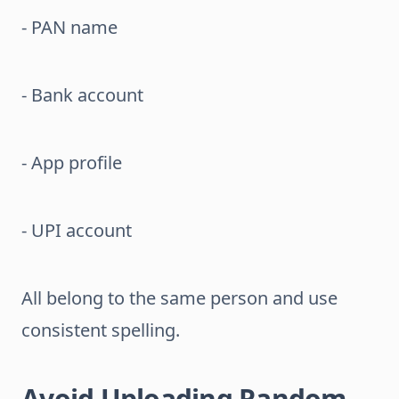
- PAN name
- Bank account
- App profile
- UPI account
All belong to the same person and use
consistent spelling.
Avoid Uploading Random