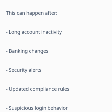
This can happen after:
- Long account inactivity
- Banking changes
- Security alerts
- Updated compliance rules
- Suspicious login behavior