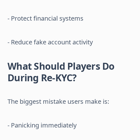
- Protect financial systems
- Reduce fake account activity
What Should Players Do
During Re-KYC?
The biggest mistake users make is:
- Panicking immediately