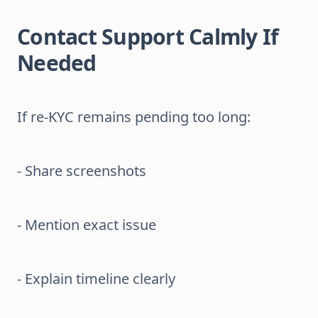
Contact Support Calmly If
Needed
If re-KYC remains pending too long:
- Share screenshots
- Mention exact issue
- Explain timeline clearly