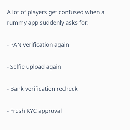
A lot of players get confused when a
rummy app suddenly asks for:
- PAN verification again
- Selfie upload again
- Bank verification recheck
- Fresh KYC approval