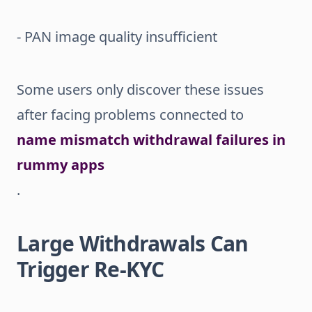
- PAN image quality insufficient
Some users only discover these issues
after facing problems connected to
name mismatch withdrawal failures in
rummy apps
.
Large Withdrawals Can
Trigger Re-KYC