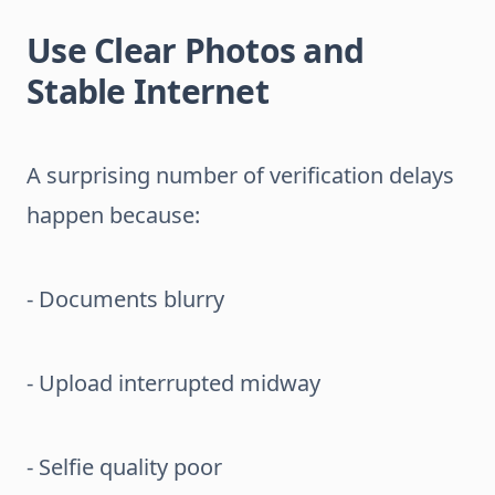
Use Clear Photos and
Stable Internet
A surprising number of verification delays
happen because:
- Documents blurry
- Upload interrupted midway
- Selfie quality poor