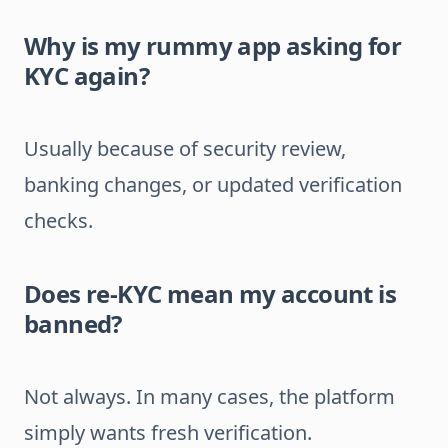
Why is my rummy app asking for
KYC again?
Usually because of security review,
banking changes, or updated verification
checks.
Does re-KYC mean my account is
banned?
Not always. In many cases, the platform
simply wants fresh verification.