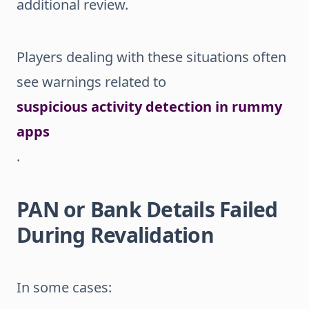
additional review.
Players dealing with these situations often
see warnings related to
suspicious activity detection in rummy
apps
.
PAN or Bank Details Failed
During Revalidation
In some cases: