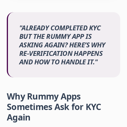
"
ALREADY COMPLETED KYC
BUT THE RUMMY APP IS
ASKING AGAIN? HERE’S WHY
RE-VERIFICATION HAPPENS
AND HOW TO HANDLE IT.
"
Why Rummy Apps
Sometimes Ask for KYC
Again