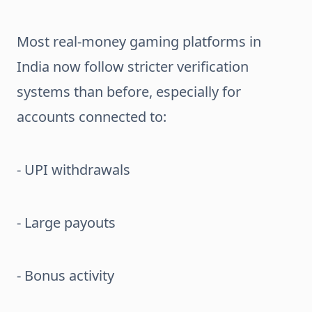
Most real-money gaming platforms in
India now follow stricter verification
systems than before, especially for
accounts connected to:
- UPI withdrawals
- Large payouts
- Bonus activity