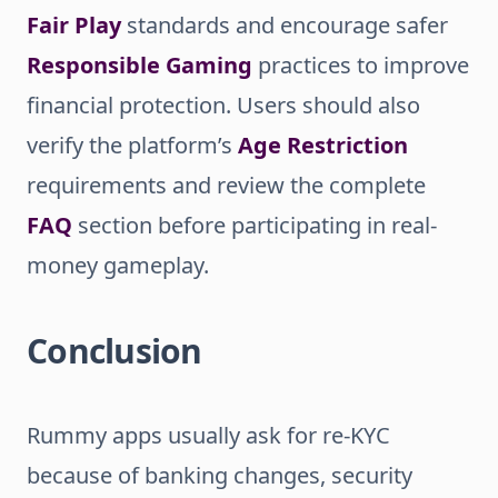
Fair Play
standards and encourage safer
Responsible Gaming
practices to improve
financial protection. Users should also
verify the platform’s
Age Restriction
requirements and review the complete
FAQ
section before participating in real-
money gameplay.
Conclusion
Rummy apps usually ask for re-KYC
because of banking changes, security