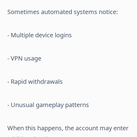
Sometimes automated systems notice:
- Multiple device logins
- VPN usage
- Rapid withdrawals
- Unusual gameplay patterns
When this happens, the account may enter