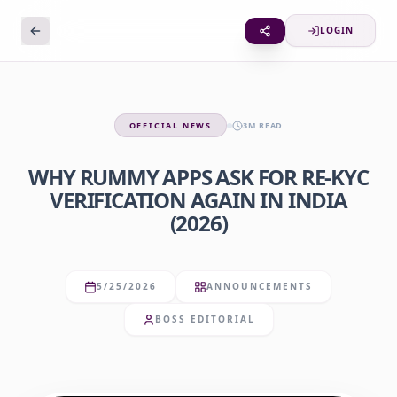
LOGIN
OFFICIAL NEWS
3M READ
WHY RUMMY APPS ASK FOR RE-KYC
VERIFICATION AGAIN IN INDIA
(2026)
5/25/2026
ANNOUNCEMENTS
BOSS EDITORIAL