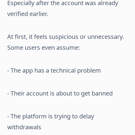
Especially after the account was already
verified earlier.
At first, it feels suspicious or unnecessary.
Some users even assume:
- The app has a technical problem
- Their account is about to get banned
- The platform is trying to delay
withdrawals