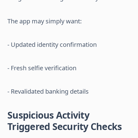
The app may simply want:
- Updated identity confirmation
- Fresh selfie verification
- Revalidated banking details
Suspicious Activity
Triggered Security Checks