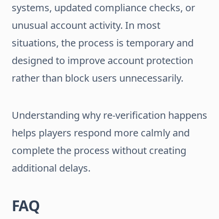
systems, updated compliance checks, or
unusual account activity. In most
situations, the process is temporary and
designed to improve account protection
rather than block users unnecessarily.
Understanding why re-verification happens
helps players respond more calmly and
complete the process without creating
additional delays.
FAQ