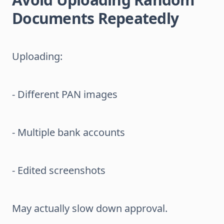
Documents Repeatedly
Uploading:
- Different PAN images
- Multiple bank accounts
- Edited screenshots
May actually slow down approval.