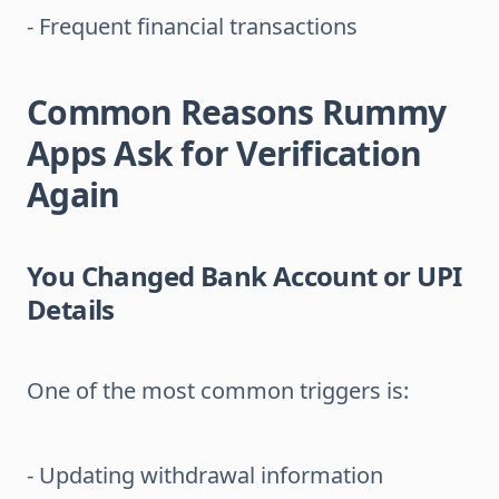
- Frequent financial transactions
Common Reasons Rummy
Apps Ask for Verification
Again
You Changed Bank Account or UPI
Details
One of the most common triggers is:
- Updating withdrawal information