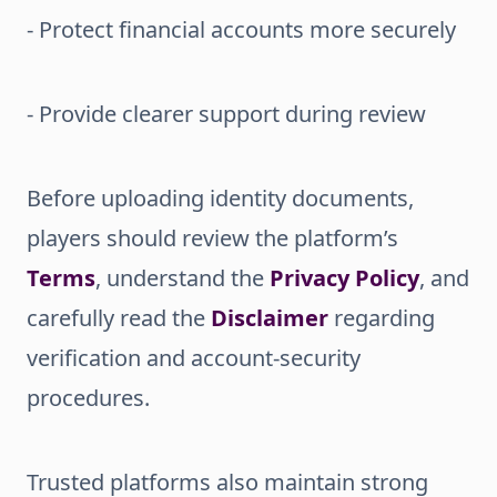
- Protect financial accounts more securely
- Provide clearer support during review
Before uploading identity documents,
players should review the platform’s
Terms
, understand the
Privacy Policy
, and
carefully read the
Disclaimer
regarding
verification and account-security
procedures.
Trusted platforms also maintain strong