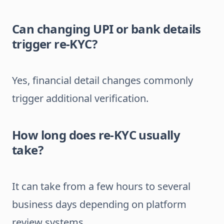
Can changing UPI or bank details
trigger re-KYC?
Yes, financial detail changes commonly
trigger additional verification.
How long does re-KYC usually
take?
It can take from a few hours to several
business days depending on platform
review systems.