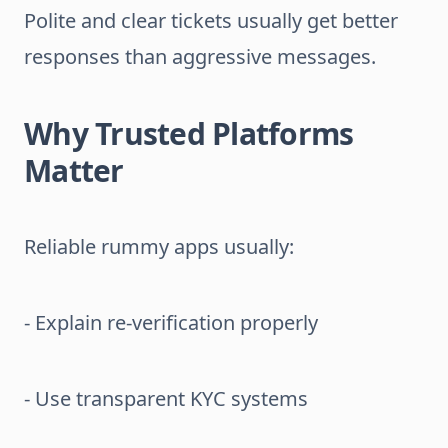
Polite and clear tickets usually get better
responses than aggressive messages.
Why Trusted Platforms
Matter
Reliable rummy apps usually:
- Explain re-verification properly
- Use transparent KYC systems