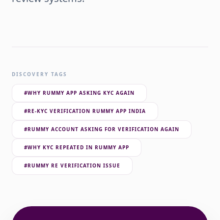
DISCOVERY TAGS
#
WHY RUMMY APP ASKING KYC AGAIN
#
RE-KYC VERIFICATION RUMMY APP INDIA
#
RUMMY ACCOUNT ASKING FOR VERIFICATION AGAIN
#
WHY KYC REPEATED IN RUMMY APP
#
RUMMY RE VERIFICATION ISSUE