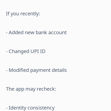
If you recently:
- Added new bank account
- Changed UPI ID
- Modified payment details
The app may recheck:
- Identity consistency