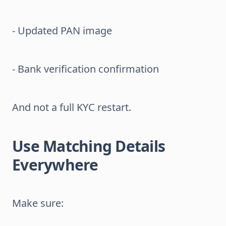
- Updated PAN image
- Bank verification confirmation
And not a full KYC restart.
Use Matching Details
Everywhere
Make sure: