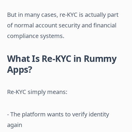
But in many cases, re-KYC is actually part
of normal account security and financial
compliance systems.
What Is Re-KYC in Rummy
Apps?
Re-KYC simply means:
- The platform wants to verify identity
again