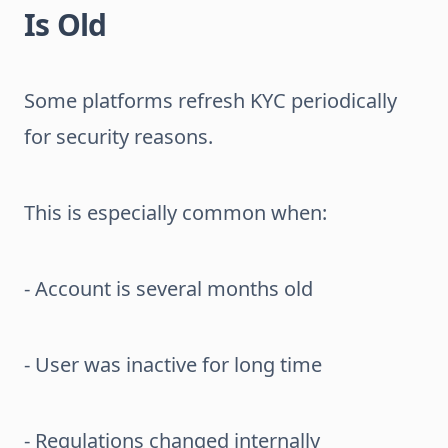
Is Old
Some platforms refresh KYC periodically
for security reasons.
This is especially common when:
- Account is several months old
- User was inactive for long time
- Regulations changed internally