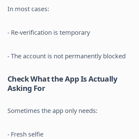
In most cases:
- Re-verification is temporary
- The account is not permanently blocked
Check What the App Is Actually
Asking For
Sometimes the app only needs:
- Fresh selfie