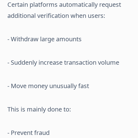
Certain platforms automatically request
additional verification when users:
- Withdraw large amounts
- Suddenly increase transaction volume
- Move money unusually fast
This is mainly done to:
- Prevent fraud