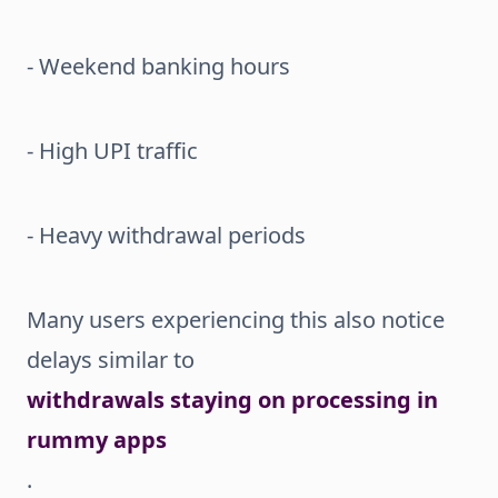
- Weekend banking hours
- High UPI traffic
- Heavy withdrawal periods
Many users experiencing this also notice
delays similar to
withdrawals staying on processing in
rummy apps
.