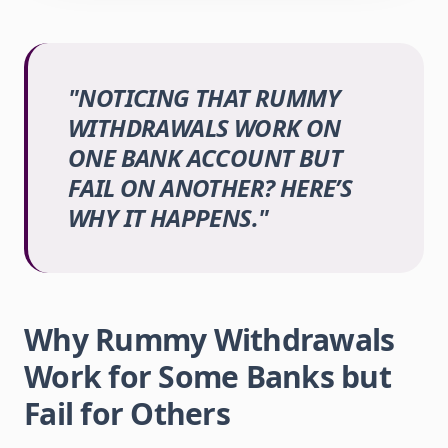
"
NOTICING THAT RUMMY
WITHDRAWALS WORK ON
ONE BANK ACCOUNT BUT
FAIL ON ANOTHER? HERE’S
WHY IT HAPPENS.
"
Why Rummy Withdrawals
Work for Some Banks but
Fail for Others