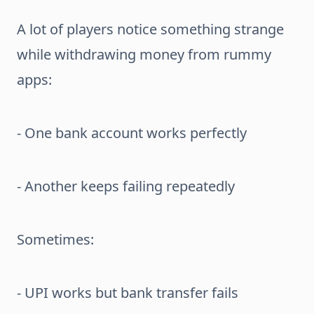
A lot of players notice something strange
while withdrawing money from rummy
apps:
- One bank account works perfectly
- Another keeps failing repeatedly
Sometimes:
- UPI works but bank transfer fails