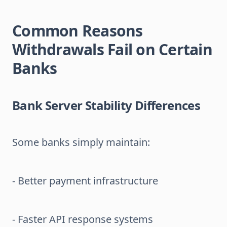
Common Reasons
Withdrawals Fail on Certain
Banks
Bank Server Stability Differences
Some banks simply maintain:
- Better payment infrastructure
- Faster API response systems