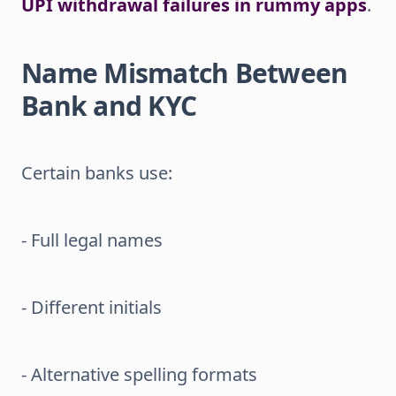
UPI withdrawal failures in rummy apps
.
Name Mismatch Between
Bank and KYC
Certain banks use:
- Full legal names
- Different initials
- Alternative spelling formats