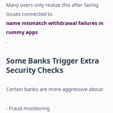
Many users only realize this after facing
issues connected to
name mismatch withdrawal failures in
rummy apps
.
Some Banks Trigger Extra
Security Checks
Certain banks are more aggressive about:
- Fraud monitoring