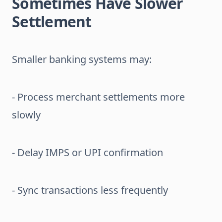
Sometimes Have Slower
Settlement
Smaller banking systems may:
- Process merchant settlements more
slowly
- Delay IMPS or UPI confirmation
- Sync transactions less frequently