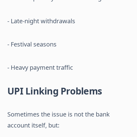
- Late-night withdrawals
- Festival seasons
- Heavy payment traffic
UPI Linking Problems
Sometimes the issue is not the bank
account itself, but: