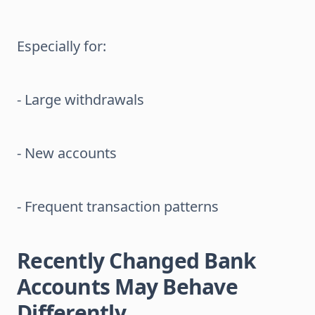
Especially for:
- Large withdrawals
- New accounts
- Frequent transaction patterns
Recently Changed Bank
Accounts May Behave
Differently