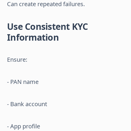
Can create repeated failures.
Use Consistent KYC
Information
Ensure:
- PAN name
- Bank account
- App profile