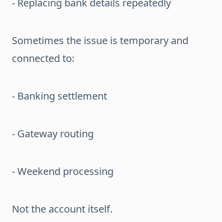
- Replacing bank details repeatedly
Sometimes the issue is temporary and
connected to:
- Banking settlement
- Gateway routing
- Weekend processing
Not the account itself.