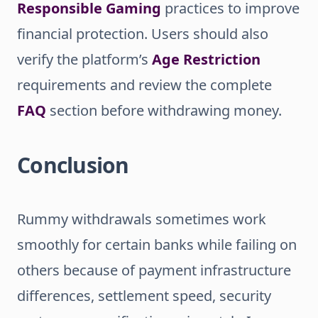
Responsible Gaming
practices to improve
financial protection. Users should also
verify the platform’s
Age Restriction
requirements and review the complete
FAQ
section before withdrawing money.
Conclusion
Rummy withdrawals sometimes work
smoothly for certain banks while failing on
others because of payment infrastructure
differences, settlement speed, security