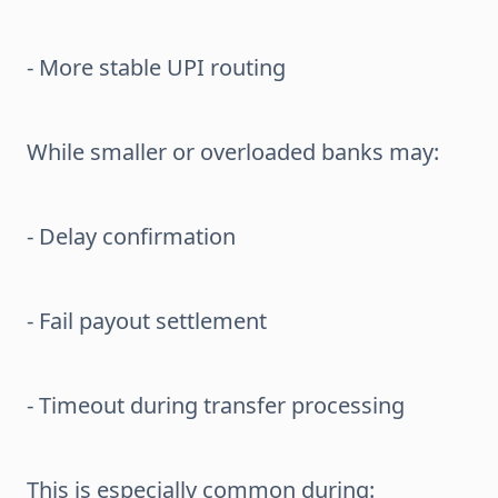
- More stable UPI routing
While smaller or overloaded banks may:
- Delay confirmation
- Fail payout settlement
- Timeout during transfer processing
This is especially common during: