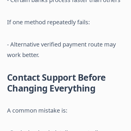
If one method repeatedly fails:
- Alternative verified payment route may
work better.
Contact Support Before
Changing Everything
A common mistake is: