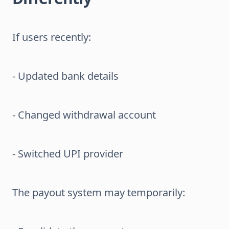
If users recently:
- Updated bank details
- Changed withdrawal account
- Switched UPI provider
The payout system may temporarily: