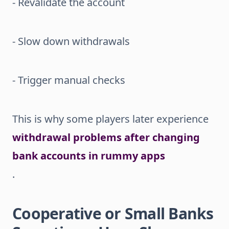
- Revalidate the account
- Slow down withdrawals
- Trigger manual checks
This is why some players later experience
withdrawal problems after changing
bank accounts in rummy apps
.
Cooperative or Small Banks