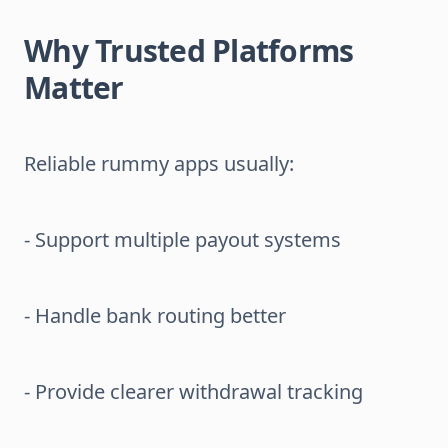
Why Trusted Platforms
Matter
Reliable rummy apps usually:
- Support multiple payout systems
- Handle bank routing better
- Provide clearer withdrawal tracking