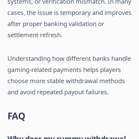
systems, or verification mismatch. In many
cases, the issue is temporary and improves
after proper banking validation or
settlement refresh.
Understanding how different banks handle
gaming-related payments helps players
choose more stable withdrawal methods
and avoid repeated payout failures.
FAQ
Why does my rummy withdrawal