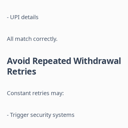
- UPI details
All match correctly.
Avoid Repeated Withdrawal
Retries
Constant retries may:
- Trigger security systems