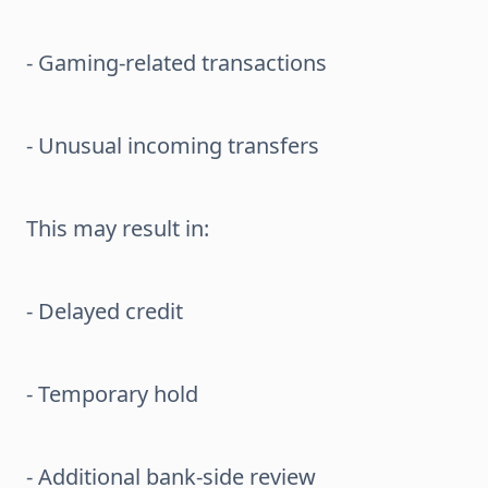
- Gaming-related transactions
- Unusual incoming transfers
This may result in:
- Delayed credit
- Temporary hold
- Additional bank-side review