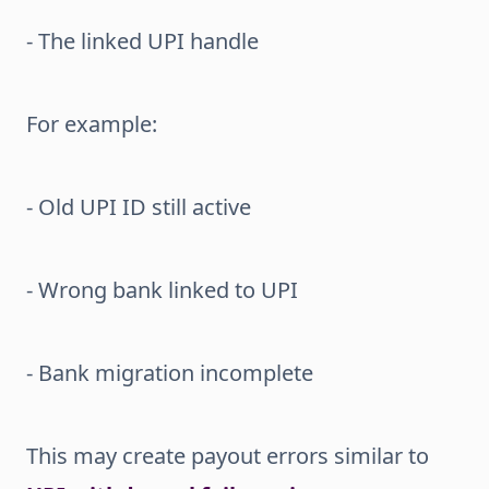
- The linked UPI handle
For example:
- Old UPI ID still active
- Wrong bank linked to UPI
- Bank migration incomplete
This may create payout errors similar to