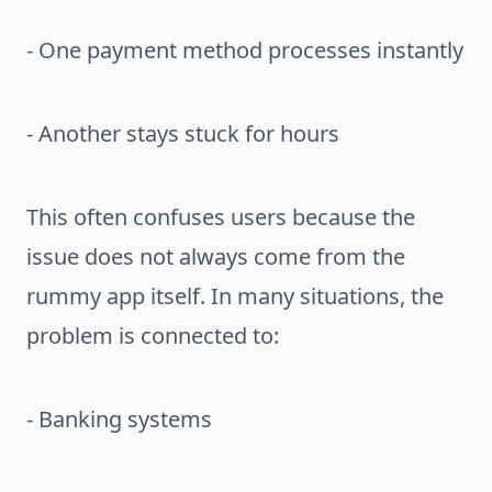
- One payment method processes instantly
- Another stays stuck for hours
This often confuses users because the
issue does not always come from the
rummy app itself. In many situations, the
problem is connected to:
- Banking systems