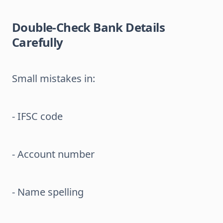
Double-Check Bank Details
Carefully
Small mistakes in:
- IFSC code
- Account number
- Name spelling