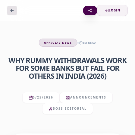
LOGIN
OFFICIAL NEWS
3M READ
WHY RUMMY WITHDRAWALS WORK
FOR SOME BANKS BUT FAIL FOR
OTHERS IN INDIA (2026)
5/25/2026
ANNOUNCEMENTS
BOSS EDITORIAL