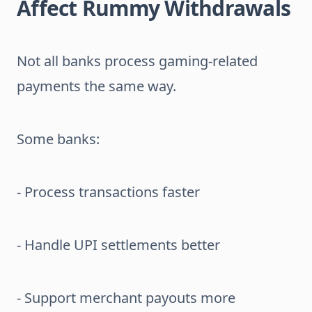
Affect Rummy Withdrawals
Not all banks process gaming-related
payments the same way.
Some banks:
- Process transactions faster
- Handle UPI settlements better
- Support merchant payouts more