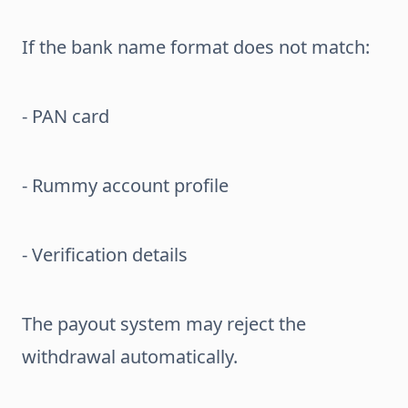
If the bank name format does not match:
- PAN card
- Rummy account profile
- Verification details
The payout system may reject the
withdrawal automatically.