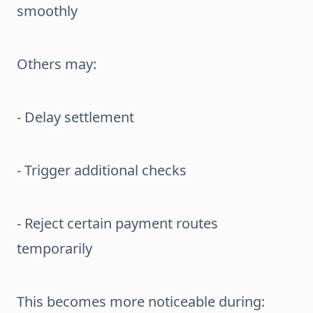
smoothly
Others may:
- Delay settlement
- Trigger additional checks
- Reject certain payment routes
temporarily
This becomes more noticeable during: