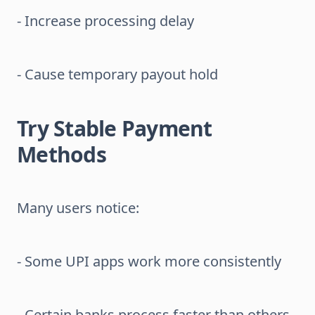
- Increase processing delay
- Cause temporary payout hold
Try Stable Payment
Methods
Many users notice:
- Some UPI apps work more consistently
- Certain banks process faster than others