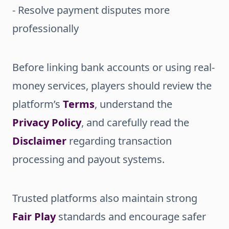
- Resolve payment disputes more
professionally
Before linking bank accounts or using real-
money services, players should review the
platform’s
Terms
, understand the
Privacy Policy
, and carefully read the
Disclaimer
regarding transaction
processing and payout systems.
Trusted platforms also maintain strong
Fair Play
standards and encourage safer