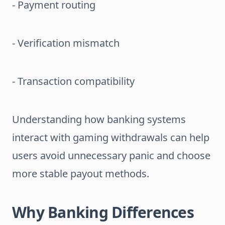
- Payment routing
- Verification mismatch
- Transaction compatibility
Understanding how banking systems
interact with gaming withdrawals can help
users avoid unnecessary panic and choose
more stable payout methods.
Why Banking Differences