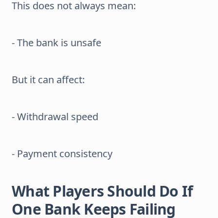
This does not always mean:
- The bank is unsafe
But it can affect:
- Withdrawal speed
- Payment consistency
What Players Should Do If
One Bank Keeps Failing