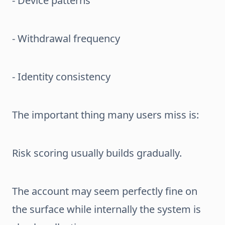
- Device patterns
- Withdrawal frequency
- Identity consistency
The important thing many users miss is:
Risk scoring usually builds gradually.
The account may seem perfectly fine on
the surface while internally the system is