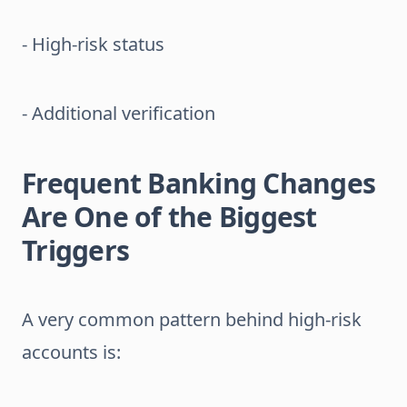
- High-risk status
- Additional verification
Frequent Banking Changes
Are One of the Biggest
Triggers
A very common pattern behind high-risk
accounts is: