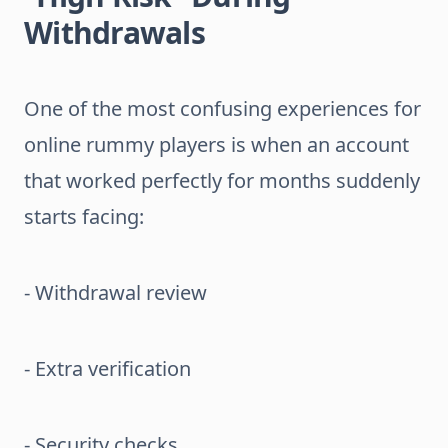
Withdrawals
One of the most confusing experiences for
online rummy players is when an account
that worked perfectly for months suddenly
starts facing:
- Withdrawal review
- Extra verification
- Security checks