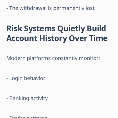
- The withdrawal is permanently lost
Risk Systems Quietly Build
Account History Over Time
Modern platforms constantly monitor:
- Login behavior
- Banking activity