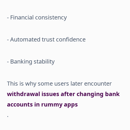
- Financial consistency
- Automated trust confidence
- Banking stability
This is why some users later encounter
withdrawal issues after changing bank
accounts in rummy apps
.