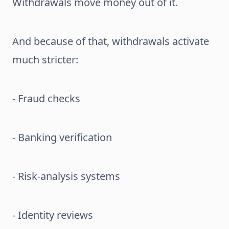
Withdrawals move money out of it.
And because of that, withdrawals activate
much stricter:
- Fraud checks
- Banking verification
- Risk-analysis systems
- Identity reviews