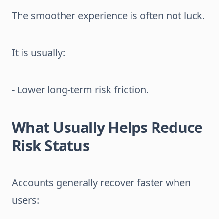
The smoother experience is often not luck.
It is usually:
- Lower long-term risk friction.
What Usually Helps Reduce
Risk Status
Accounts generally recover faster when
users: