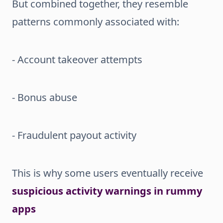
But combined together, they resemble
patterns commonly associated with:
- Account takeover attempts
- Bonus abuse
- Fraudulent payout activity
This is why some users eventually receive
suspicious activity warnings in rummy
apps