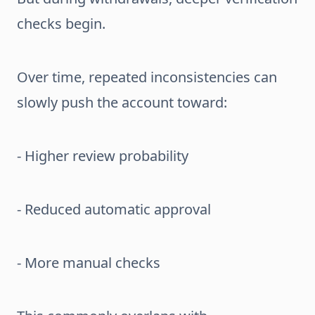
checks begin.
Over time, repeated inconsistencies can
slowly push the account toward:
- Higher review probability
- Reduced automatic approval
- More manual checks