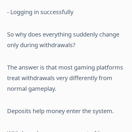
- Logging in successfully
So why does everything suddenly change
only during withdrawals?
The answer is that most gaming platforms
treat withdrawals very differently from
normal gameplay.
Deposits help money enter the system.