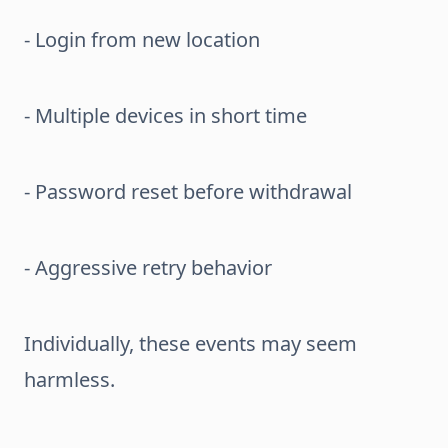
- Login from new location
- Multiple devices in short time
- Password reset before withdrawal
- Aggressive retry behavior
Individually, these events may seem
harmless.