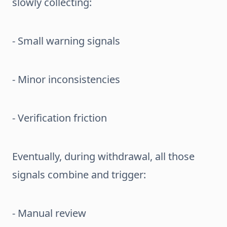
slowly collecting:
- Small warning signals
- Minor inconsistencies
- Verification friction
Eventually, during withdrawal, all those
signals combine and trigger:
- Manual review