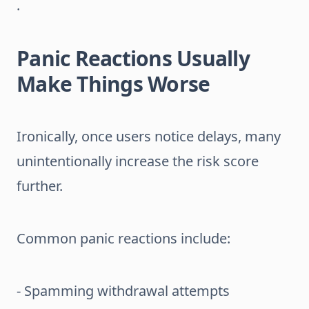
.
Panic Reactions Usually
Make Things Worse
Ironically, once users notice delays, many
unintentionally increase the risk score
further.
Common panic reactions include:
- Spamming withdrawal attempts