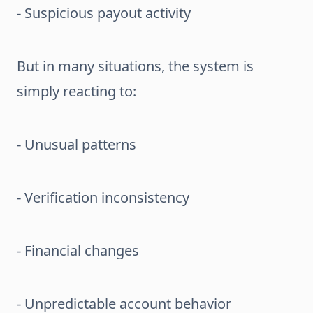
- Suspicious payout activity
But in many situations, the system is
simply reacting to:
- Unusual patterns
- Verification inconsistency
- Financial changes
- Unpredictable account behavior