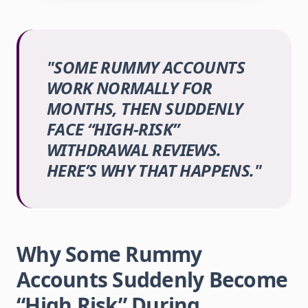
"
SOME RUMMY ACCOUNTS
WORK NORMALLY FOR
MONTHS, THEN SUDDENLY
FACE “HIGH-RISK”
WITHDRAWAL REVIEWS.
HERE’S WHY THAT HAPPENS.
"
Why Some Rummy
Accounts Suddenly Become
“High Risk” During