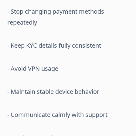
- Stop changing payment methods
repeatedly
- Keep KYC details fully consistent
- Avoid VPN usage
- Maintain stable device behavior
- Communicate calmly with support