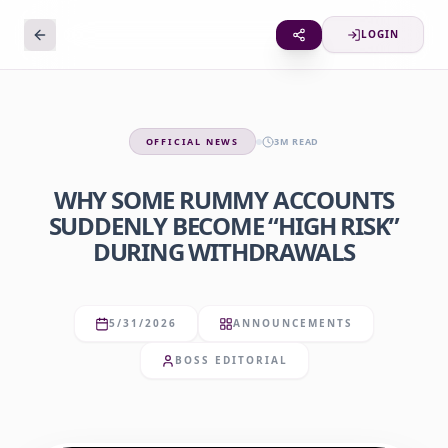
LOGIN
OFFICIAL NEWS
3M READ
WHY SOME RUMMY ACCOUNTS
SUDDENLY BECOME “HIGH RISK”
DURING WITHDRAWALS
5/31/2026
ANNOUNCEMENTS
BOSS EDITORIAL