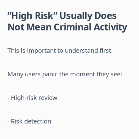
“High Risk” Usually Does
Not Mean Criminal Activity
This is important to understand first.
Many users panic the moment they see:
- High-risk review
- Risk detection