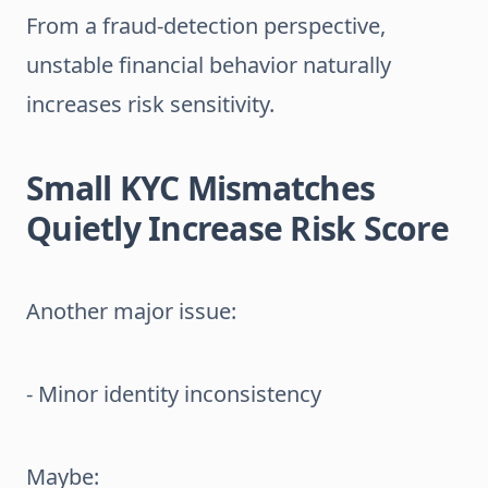
From a fraud-detection perspective,
unstable financial behavior naturally
increases risk sensitivity.
Small KYC Mismatches
Quietly Increase Risk Score
Another major issue:
- Minor identity inconsistency
Maybe: