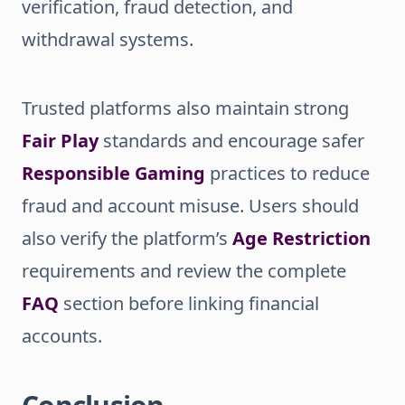
verification, fraud detection, and
withdrawal systems.
Trusted platforms also maintain strong
Fair Play
standards and encourage safer
Responsible Gaming
practices to reduce
fraud and account misuse. Users should
also verify the platform’s
Age Restriction
requirements and review the complete
FAQ
section before linking financial
accounts.