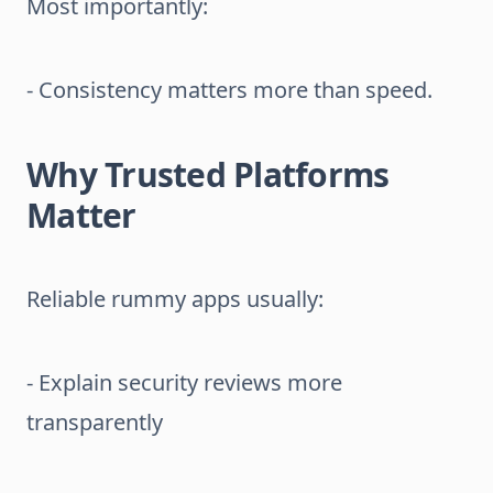
Most importantly:
- Consistency matters more than speed.
Why Trusted Platforms
Matter
Reliable rummy apps usually:
- Explain security reviews more
transparently