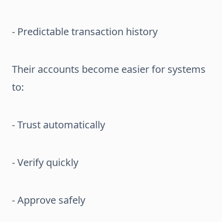
- Predictable transaction history
Their accounts become easier for systems
to:
- Trust automatically
- Verify quickly
- Approve safely