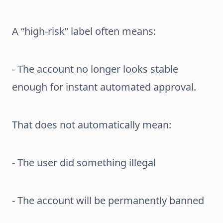
A “high-risk” label often means:
- The account no longer looks stable
enough for instant automated approval.
That does not automatically mean:
- The user did something illegal
- The account will be permanently banned