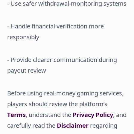
- Use safer withdrawal-monitoring systems
- Handle financial verification more
responsibly
- Provide clearer communication during
payout review
Before using real-money gaming services,
players should review the platform’s
Terms
, understand the
Privacy Policy
, and
carefully read the
Disclaimer
regarding