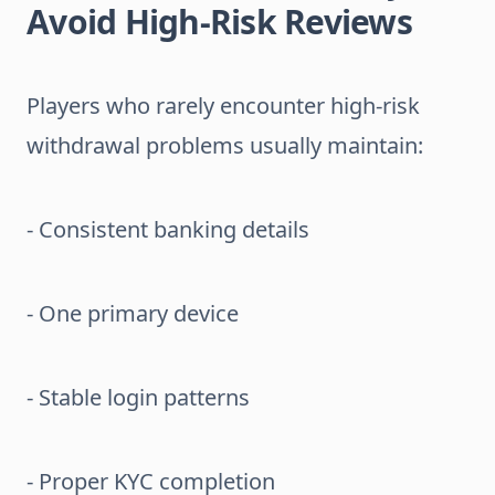
Avoid High-Risk Reviews
Players who rarely encounter high-risk
withdrawal problems usually maintain:
- Consistent banking details
- One primary device
- Stable login patterns
- Proper KYC completion