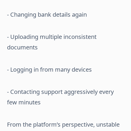
- Changing bank details again
- Uploading multiple inconsistent
documents
- Logging in from many devices
- Contacting support aggressively every
few minutes
From the platform’s perspective, unstable