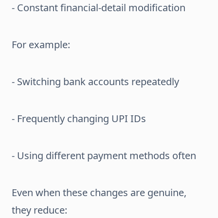
- Constant financial-detail modification
For example:
- Switching bank accounts repeatedly
- Frequently changing UPI IDs
- Using different payment methods often
Even when these changes are genuine,
they reduce: