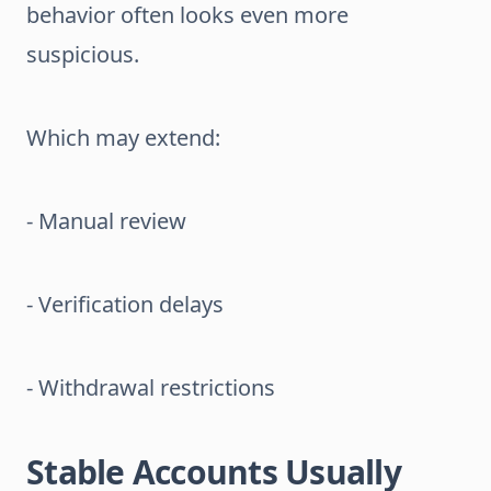
behavior often looks even more
suspicious.
Which may extend:
- Manual review
- Verification delays
- Withdrawal restrictions
Stable Accounts Usually