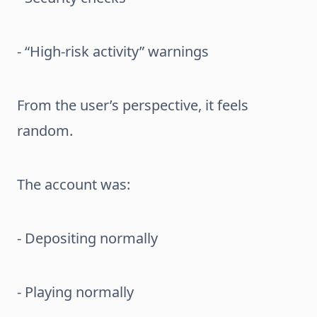
- “High-risk activity” warnings
From the user’s perspective, it feels
random.
The account was:
- Depositing normally
- Playing normally