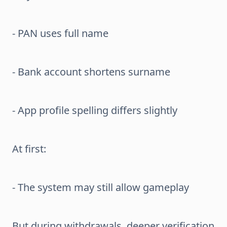
- PAN uses full name
- Bank account shortens surname
- App profile spelling differs slightly
At first:
- The system may still allow gameplay
But during withdrawals, deeper verification