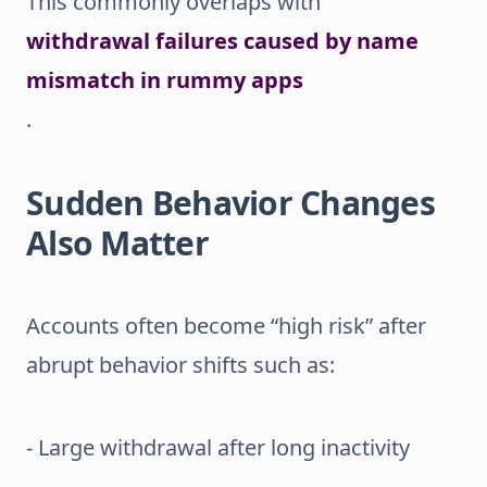
This commonly overlaps with
withdrawal failures caused by name
mismatch in rummy apps
.
Sudden Behavior Changes
Also Matter
Accounts often become “high risk” after
abrupt behavior shifts such as:
- Large withdrawal after long inactivity