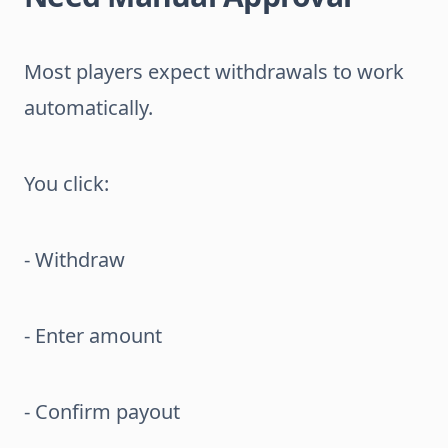
Most players expect withdrawals to work
automatically.
You click:
- Withdraw
- Enter amount
- Confirm payout