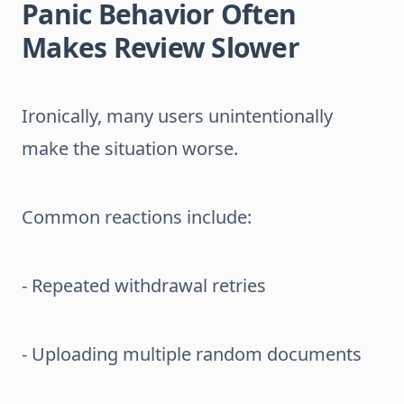
Panic Behavior Often
Makes Review Slower
Ironically, many users unintentionally
make the situation worse.
Common reactions include:
- Repeated withdrawal retries
- Uploading multiple random documents