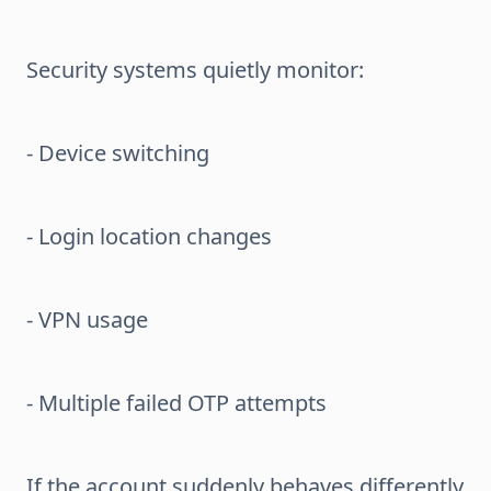
Security systems quietly monitor:
- Device switching
- Login location changes
- VPN usage
- Multiple failed OTP attempts
If the account suddenly behaves differently