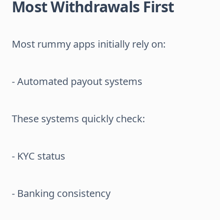
Most Withdrawals First
Most rummy apps initially rely on:
- Automated payout systems
These systems quickly check:
- KYC status
- Banking consistency