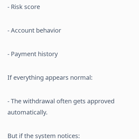
- Risk score
- Account behavior
- Payment history
If everything appears normal:
- The withdrawal often gets approved
automatically.
But if the system notices: