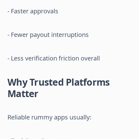
- Faster approvals
- Fewer payout interruptions
- Less verification friction overall
Why Trusted Platforms
Matter
Reliable rummy apps usually: