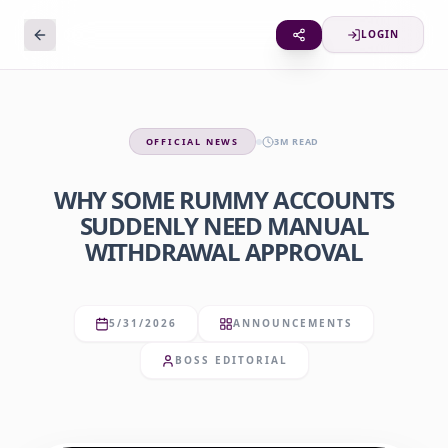
LOGIN
OFFICIAL NEWS
3M READ
WHY SOME RUMMY ACCOUNTS
SUDDENLY NEED MANUAL
WITHDRAWAL APPROVAL
5/31/2026
ANNOUNCEMENTS
BOSS EDITORIAL