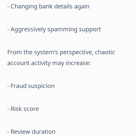
- Changing bank details again
- Aggressively spamming support
From the system’s perspective, chaotic
account activity may increase:
- Fraud suspicion
- Risk score
- Review duration