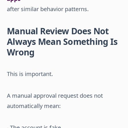
after similar behavior patterns.
Manual Review Does Not
Always Mean Something Is
Wrong
This is important.
A manual approval request does not
automatically mean:
- The account is fake