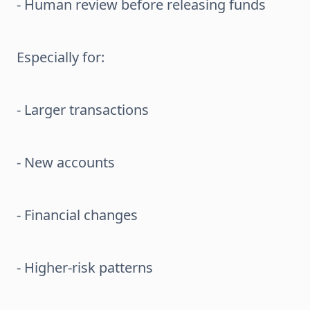
- Human review before releasing funds
Especially for:
- Larger transactions
- New accounts
- Financial changes
- Higher-risk patterns