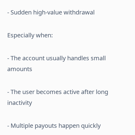
- Sudden high-value withdrawal
Especially when:
- The account usually handles small
amounts
- The user becomes active after long
inactivity
- Multiple payouts happen quickly