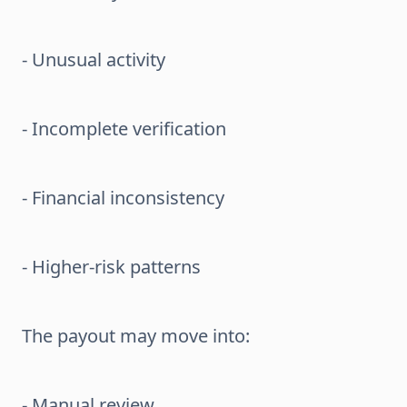
- Unusual activity
- Incomplete verification
- Financial inconsistency
- Higher-risk patterns
The payout may move into:
- Manual review.