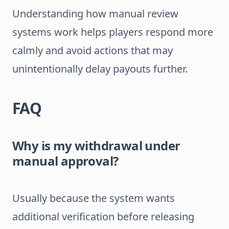
Understanding how manual review
systems work helps players respond more
calmly and avoid actions that may
unintentionally delay payouts further.
FAQ
Why is my withdrawal under
manual approval?
Usually because the system wants
additional verification before releasing