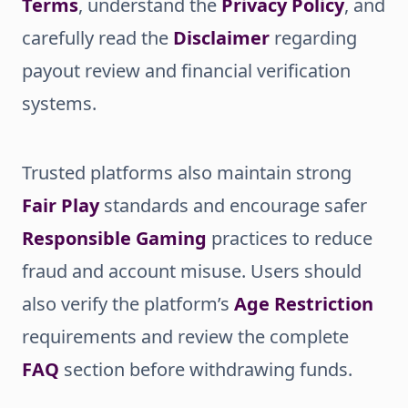
Terms
, understand the
Privacy Policy
, and
carefully read the
Disclaimer
regarding
payout review and financial verification
systems.
Trusted platforms also maintain strong
Fair Play
standards and encourage safer
Responsible Gaming
practices to reduce
fraud and account misuse. Users should
also verify the platform’s
Age Restriction
requirements and review the complete
FAQ
section before withdrawing funds.