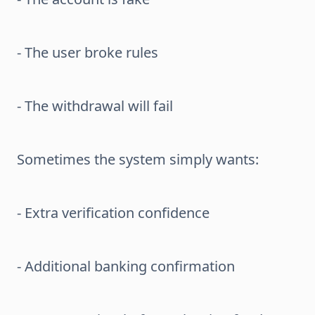
- The user broke rules
- The withdrawal will fail
Sometimes the system simply wants:
- Extra verification confidence
- Additional banking confirmation