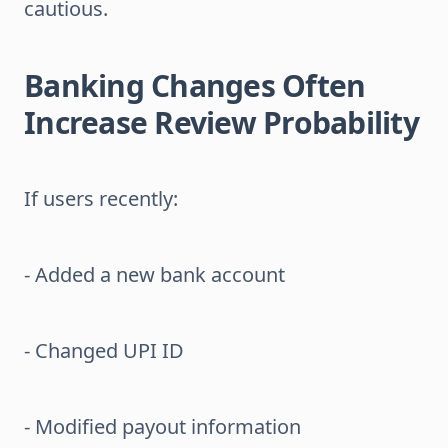
cautious.
Banking Changes Often
Increase Review Probability
If users recently:
- Added a new bank account
- Changed UPI ID
- Modified payout information