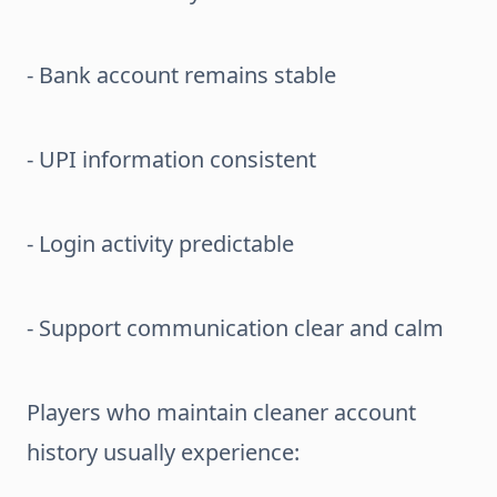
- Bank account remains stable
- UPI information consistent
- Login activity predictable
- Support communication clear and calm
Players who maintain cleaner account
history usually experience: