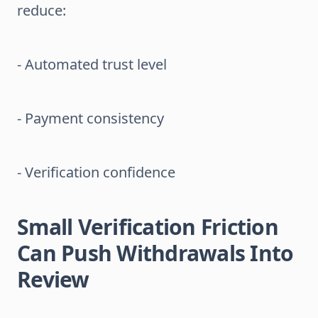
reduce:
- Automated trust level
- Payment consistency
- Verification confidence
Small Verification Friction
Can Push Withdrawals Into
Review