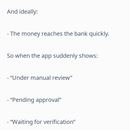
And ideally:
- The money reaches the bank quickly.
So when the app suddenly shows:
- “Under manual review”
- “Pending approval”
- “Waiting for verification”