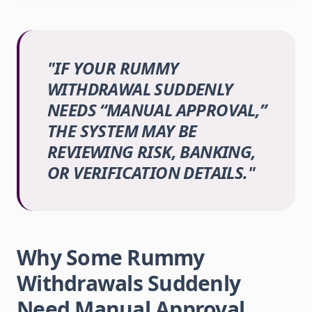
"
IF YOUR RUMMY
WITHDRAWAL SUDDENLY
NEEDS “MANUAL APPROVAL,”
THE SYSTEM MAY BE
REVIEWING RISK, BANKING,
OR VERIFICATION DETAILS.
"
Why Some Rummy
Withdrawals Suddenly
Need Manual Approval