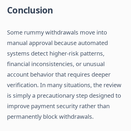
Conclusion
Some rummy withdrawals move into
manual approval because automated
systems detect higher-risk patterns,
financial inconsistencies, or unusual
account behavior that requires deeper
verification. In many situations, the review
is simply a precautionary step designed to
improve payment security rather than
permanently block withdrawals.