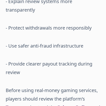
- Explain review systems more
transparently
- Protect withdrawals more responsibly
- Use safer anti-fraud infrastructure
- Provide clearer payout tracking during
review
Before using real-money gaming services,
players should review the platform’s