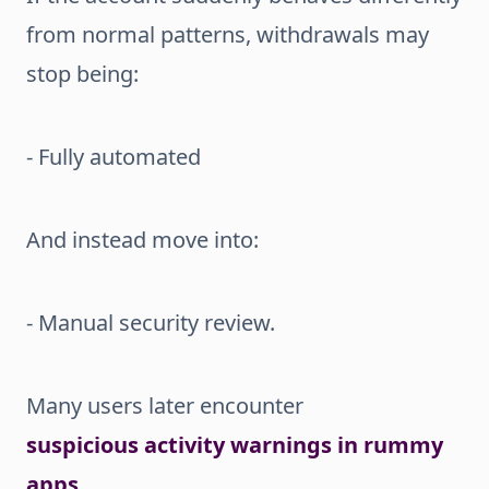
from normal patterns, withdrawals may
stop being:
- Fully automated
And instead move into:
- Manual security review.
Many users later encounter
suspicious activity warnings in rummy
apps