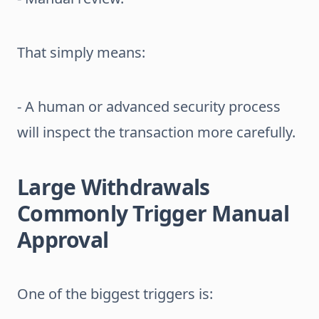
That simply means:
- A human or advanced security process
will inspect the transaction more carefully.
Large Withdrawals
Commonly Trigger Manual
Approval
One of the biggest triggers is: