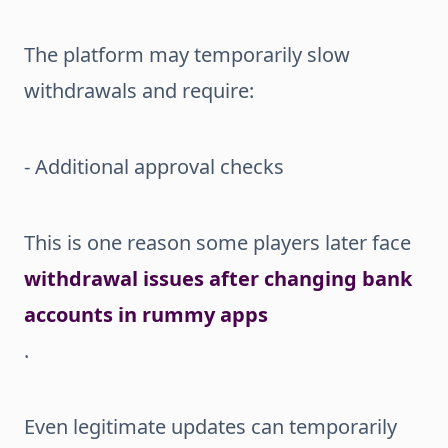
The platform may temporarily slow
withdrawals and require:
- Additional approval checks
This is one reason some players later face
withdrawal issues after changing bank
accounts in rummy apps
.
Even legitimate updates can temporarily