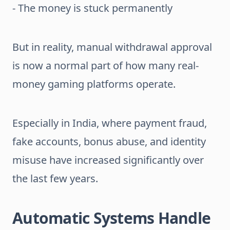
- The money is stuck permanently
But in reality, manual withdrawal approval
is now a normal part of how many real-
money gaming platforms operate.
Especially in India, where payment fraud,
fake accounts, bonus abuse, and identity
misuse have increased significantly over
the last few years.
Automatic Systems Handle