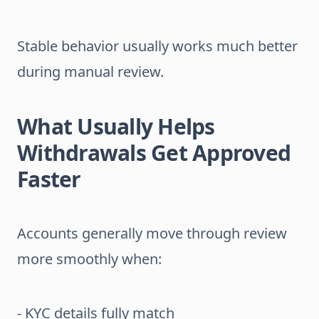
Stable behavior usually works much better
during manual review.
What Usually Helps
Withdrawals Get Approved
Faster
Accounts generally move through review
more smoothly when:
- KYC details fully match