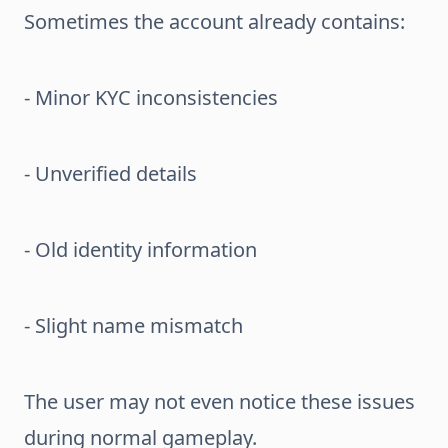
Sometimes the account already contains:
- Minor KYC inconsistencies
- Unverified details
- Old identity information
- Slight name mismatch
The user may not even notice these issues
during normal gameplay.