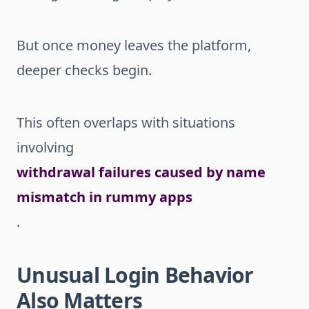
But once money leaves the platform,
deeper checks begin.
This often overlaps with situations
involving
withdrawal failures caused by name
mismatch in rummy apps
.
Unusual Login Behavior
Also Matters