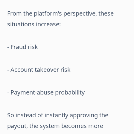
From the platform’s perspective, these
situations increase:
- Fraud risk
- Account takeover risk
- Payment-abuse probability
So instead of instantly approving the
payout, the system becomes more