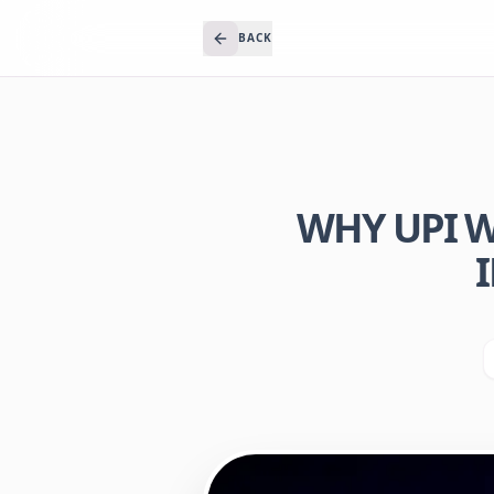
BACK
WHY UPI W