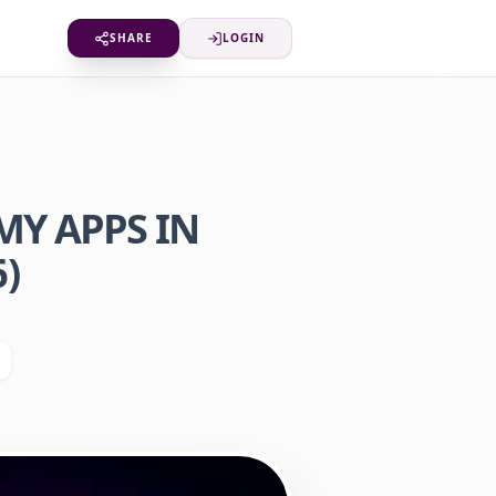
SHARE
LOGIN
MY APPS IN
)