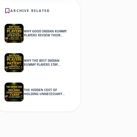
ARCHIVE RELATED
WHY GOOD INDIAN RUMMY
PLAYERS REVIEW THEIR
STRATEGY MORE THAN THEIR
CARDS
WHY THE BEST INDIAN
RUMMY PLAYERS STAY
PATIENT EVEN WITH
DIFFICULT OPENING HANDS
THE HIDDEN COST OF
HOLDING UNNECESSARY
CARDS IN INDIAN RUMMY?