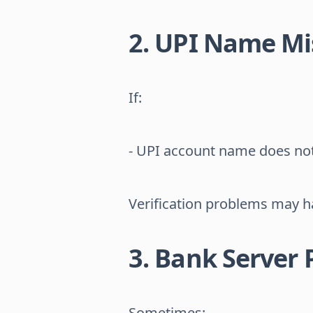
2. UPI Name M
If:
- UPI account name does not
Verification problems may 
3. Bank Server
Sometimes: