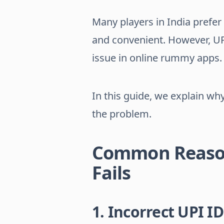
Many players in India prefer
and convenient. However, UP
issue in online rummy apps.
In this guide, we explain wh
the problem.
Common Reason
Fails
1. Incorrect UPI ID