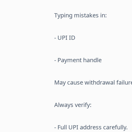
Typing mistakes in:
- UPI ID
- Payment handle
May cause withdrawal failur
Always verify:
- Full UPI address carefully.