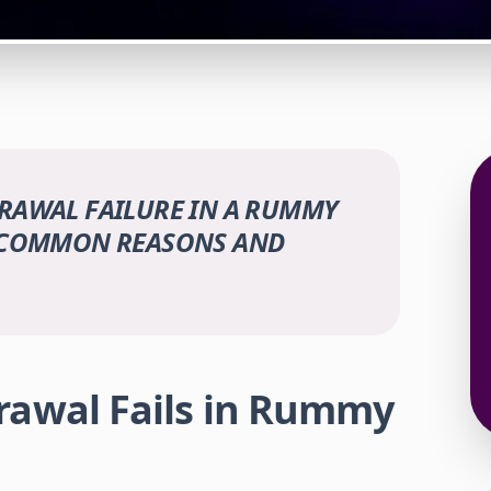
RAWAL FAILURE IN A RUMMY
E COMMON REASONS AND
rawal Fails in Rummy