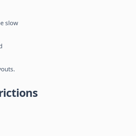
me slow
d
youts.
rictions