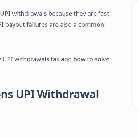
 UPI withdrawals because they are fast
I payout failures are also a common
y UPI withdrawals fail and how to solve
s UPI Withdrawal