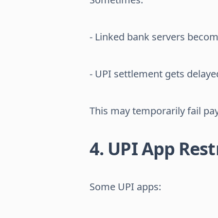
- Linked bank servers beco
- UPI settlement gets delaye
This may temporarily fail pa
4. UPI App Rest
Some UPI apps: