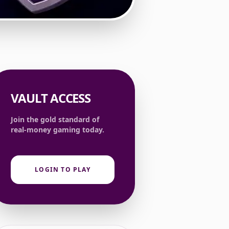
VAULT ACCESS
Join the gold standard of
real-money gaming today.
LOGIN TO PLAY