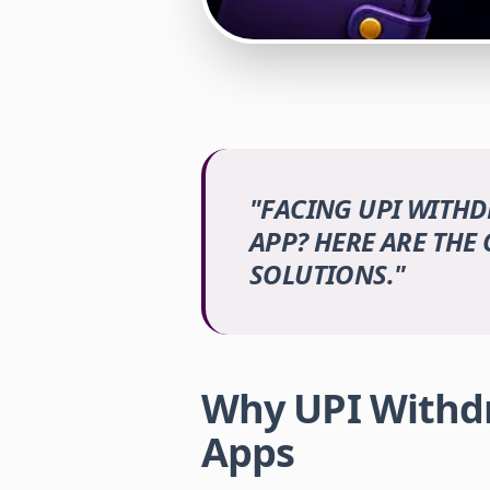
"
FACING UPI WITHD
APP? HERE ARE TH
SOLUTIONS.
"
Why UPI Withd
Apps