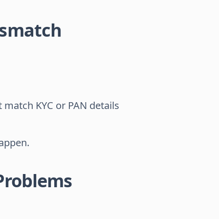
ismatch
 match KYC or PAN details
happen.
 Problems