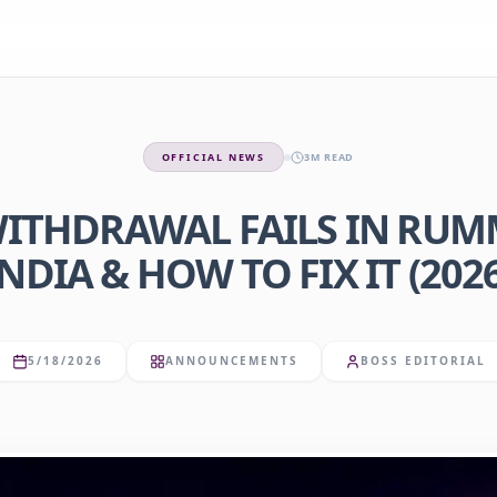
OFFICIAL NEWS
3M READ
ITHDRAWAL FAILS IN RUM
INDIA & HOW TO FIX IT (2026
5/18/2026
ANNOUNCEMENTS
BOSS EDITORIAL