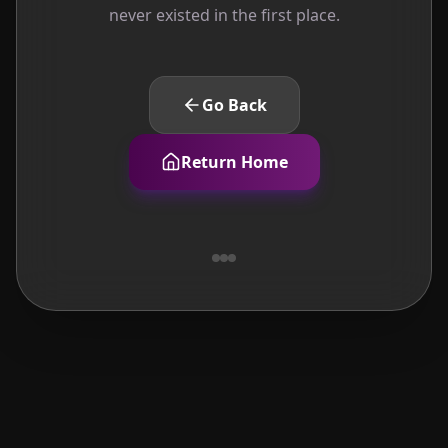
never existed in the first place.
Go Back
Return Home